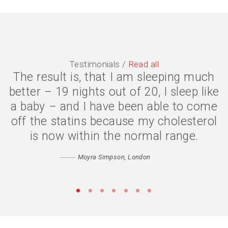
Testimonials /
Read all
The result is, that I am sleeping much
The symptoms are gone, I have lost 2
better – 19 nights out of 20, I sleep like
stone, and my quality of life is much
a baby – and I have been able to come
better. I eat less because my body is
off the statins because my cholesterol
digesting my food properly, and my
confidence has returned. Thank you
is now within the normal range.
Catherine
Moyra Simpson, London
Matthew, Peckham
•
•
•
•
•
•
•