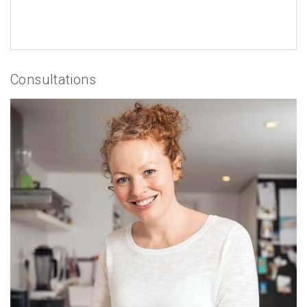
Consultations