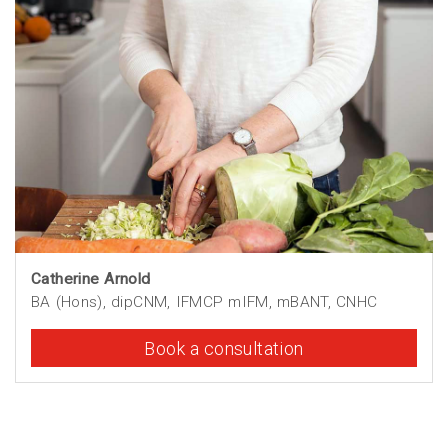
Catherine Arnold
BA (Hons), dipCNM, IFMCP mIFM, mBANT, CNHC
Book a consultation