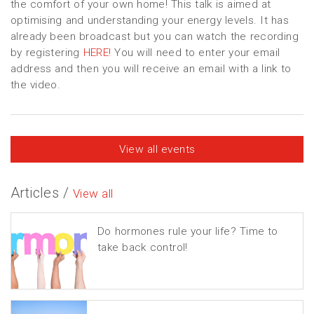
the comfort of your own home! This talk is aimed at
optimising and understanding your energy levels. It has
already been broadcast but you can watch the recording
by registering
HERE!
You will need to enter your email
address and then you will receive an email with a link to
the video.
View all events
Articles /
View all
Do hormones rule your life? Time to
take back control!