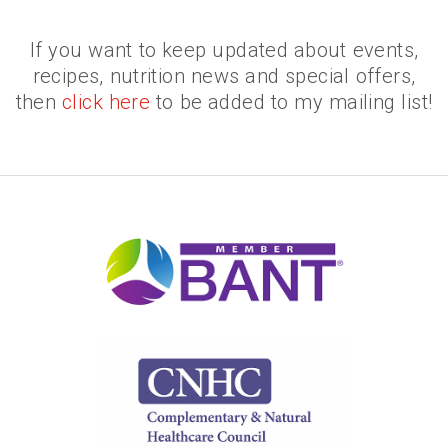
If you want to keep updated about events,
recipes, nutrition news and special offers,
then
click here
to be added to my mailing list!