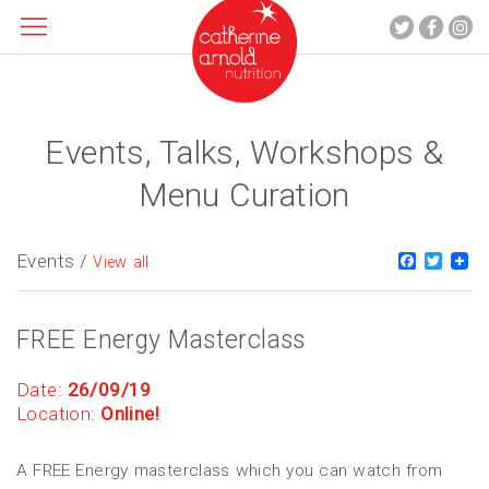
Events, Talks, Workshops &
About me
What I do
Menu Curation
Recipes
Blog
Events /
Faceboo
Twitt
View all
Contact
FREE Energy Masterclass
Date:
26/09/19
Location:
Online!
A FREE Energy masterclass which you can watch from