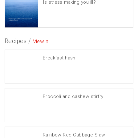
Is stress making you ill?
Recipes /
View all
Breakfast hash
Broccoli and cashew stirfry
Rainbow Red Cabbage Slaw