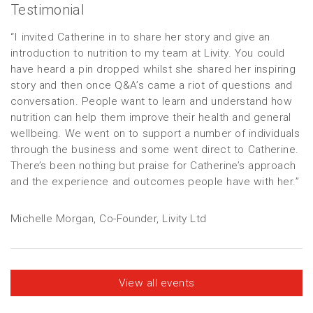
Testimonial
“I invited Catherine in to share her story and give an
introduction to nutrition to my team at Livity. You could
have heard a pin dropped whilst she shared her inspiring
story and then once Q&A’s came a riot of questions and
conversation. People want to learn and understand how
nutrition can help them improve their health and general
wellbeing. We went on to support a number of individuals
through the business and some went direct to Catherine.
There’s been nothing but praise for Catherine’s approach
and the experience and outcomes people have with her.”
Michelle Morgan, Co-Founder, Livity Ltd
View all events