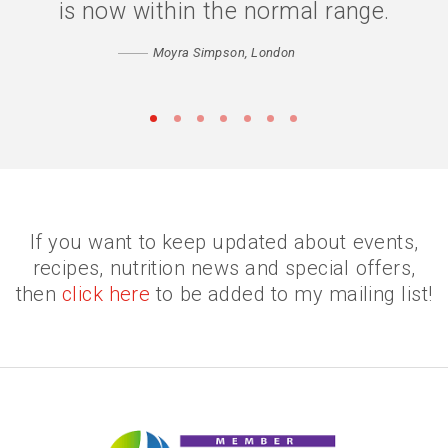
confidence has returned. Thank you
is now within the normal range.
Catherine
Moyra Simpson, London
Matthew, Peckham
•
•
•
•
•
•
•
If you want to keep updated about events,
recipes, nutrition news and special offers,
then
click here
to be added to my mailing list!