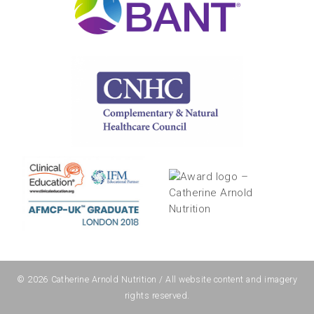
© 2026
Catherine Arnold Nutrition
/ All website content and imagery
rights reserved.