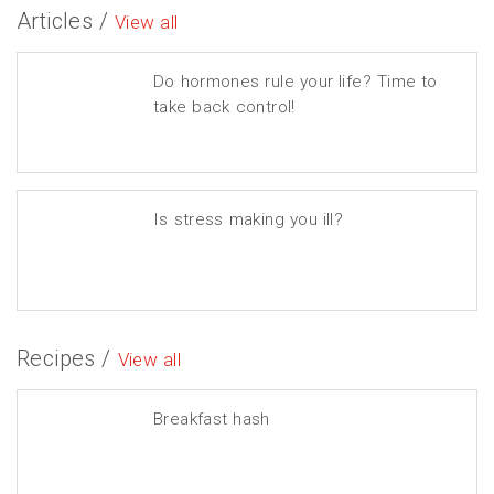
Articles /
View all
Do hormones rule your life? Time to
take back control!
Is stress making you ill?
Recipes /
View all
Breakfast hash