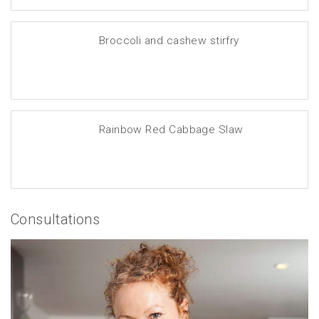
Broccoli and cashew stirfry
Rainbow Red Cabbage Slaw
Consultations