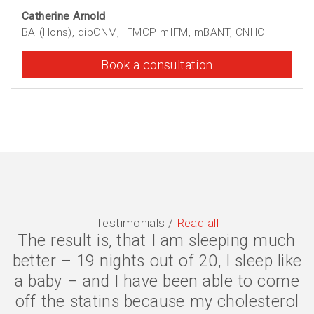
Catherine Arnold
BA (Hons), dipCNM, IFMCP mIFM, mBANT, CNHC
Book a consultation
Testimonials /
Read all
The result is, that I am sleeping much
The symptoms are gone, I have lost 2
better – 19 nights out of 20, I sleep like
stone, and my quality of life is much
a baby – and I have been able to come
better. I eat less because my body is
off the statins because my cholesterol
digesting my food properly, and my