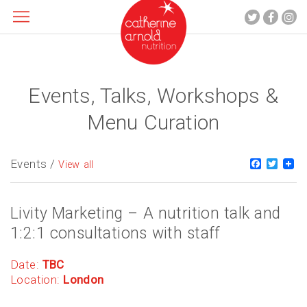
Events, Talks, Workshops &
About me
What I do
Menu Curation
Recipes
Blog
Events /
Faceboo
Twitt
View all
Contact
Livity Marketing – A nutrition talk and
1:2:1 consultations with staff
Date:
TBC
Location:
London