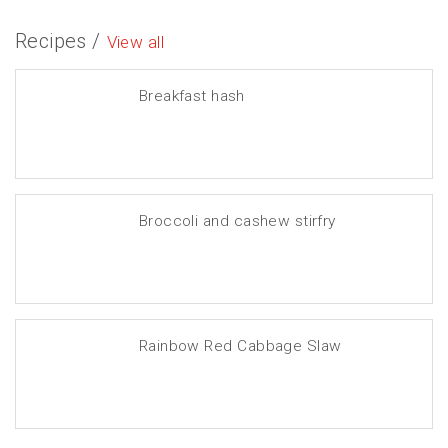
Recipes /
View all
Breakfast hash
Broccoli and cashew stirfry
Rainbow Red Cabbage Slaw