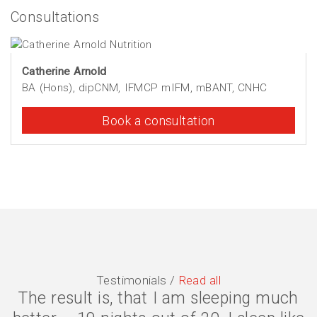
Consultations
Catherine Arnold
BA (Hons), dipCNM, IFMCP mIFM, mBANT, CNHC
Book a consultation
Testimonials /
Read all
The result is, that I am sleeping much