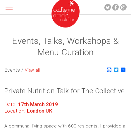
Events, Talks, Workshops &
About me
What I do
Menu Curation
Recipes
Blog
Events /
Faceboo
Twitt
View all
Contact
Private Nutrition Talk for The Collective
Date:
17th March 2019
Location:
London UK
A communal living space with 600 residents! I provided a