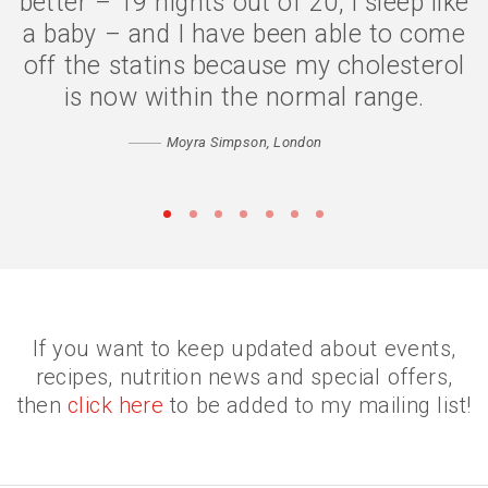
better – 19 nights out of 20, I sleep like
a baby – and I have been able to come
off the statins because my cholesterol
is now within the normal range.
Moyra Simpson, London
•
•
•
•
•
•
•
If you want to keep updated about events,
recipes, nutrition news and special offers,
then
click here
to be added to my mailing list!