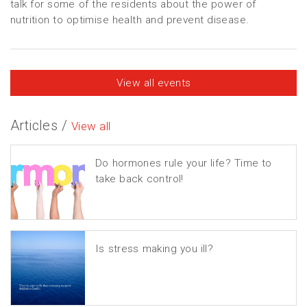
talk for some of the residents about the power of
nutrition to optimise health and prevent disease.
View all events
Articles /
View all
Do hormones rule your life? Time to
take back control!
Is stress making you ill?