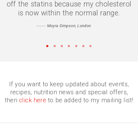
digesting my food properly, and my
confidence has returned. Thank you
Catherine
Matthew, Peckham
•
•
•
•
•
•
•
If you want to keep updated about events,
recipes, nutrition news and special offers,
then
click here
to be added to my mailing list!