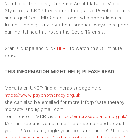
Nutritional Therapist, Catherine Arnold talks to Mona
Stylianou, a UKCP Registered Integrative Psychotherapist
and a qualified EMDR practitioner, who specialises in
trauma and high anxiety, about practical ways to support
our mental health through the Covid-19 crisis.
Grab a cuppa and click
HERE
to watch this 31 minute
video.
THIS INFORMATION MIGHT HELP, PLEASE READ:
Mona is on UKCP find a therapist page here
https://www.psychotherapy.org.uk
she can also be emailed for more info/private therapy
monastylianou@gmail.com
For more on EMDR visit
https://emdrassociation.org.uk/
IAPT is free and you can self refer so no need to visit
your GP. You can google your local area and IAPT or visit
https://www.nhs.uk/…/find-a-psychological-therapies…/