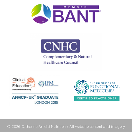
© 2026
Catherine Arnold Nutrition
/ All website content and imagery