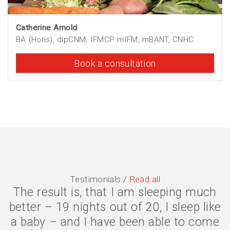
Catherine Arnold
BA (Hons), dipCNM, IFMCP mIFM, mBANT, CNHC
Book a consultation
Testimonials /
Read all
The symptoms are gone, I have lost 2
stone, and my quality of life is much
better. I eat less because my body is