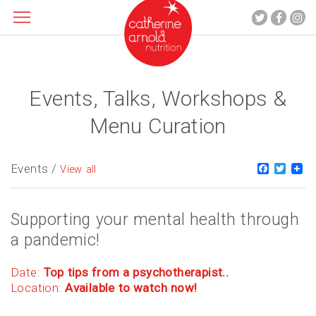
Events, Talks, Workshops &
About me
What I do
Menu Curation
Recipes
Blog
Events /
Faceboo
Twitt
View all
Contact
Supporting your mental health through
a pandemic!
Date:
Top tips from a psychotherapist..
Location:
Available to watch now!