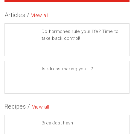
Articles /
View all
Do hormones rule your life? Time to
take back control!
Is stress making you ill?
Recipes /
View all
Breakfast hash