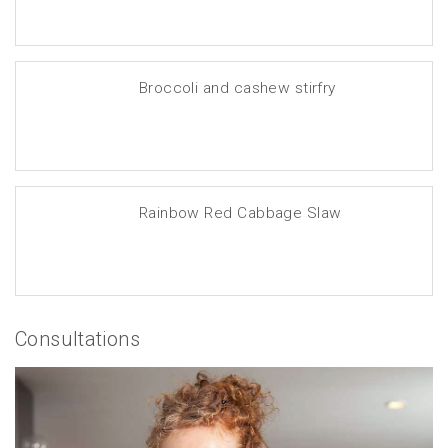
Broccoli and cashew stirfry
Rainbow Red Cabbage Slaw
Consultations