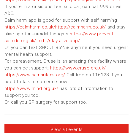
If you’re in a crisis and feel suicidal, can call 999 or visit
A&E.
Calm harm app is good for support with self harming
https://calmharm.co.uk/https://calmharm.co.uk/
and stay
alive app for suicidal thoughts
https://www.prevent-
suicide.org.uk/find…/stay-alive-app/
Or you can text SHOUT 85258 anytime if you need urgent
mental health support.
For bereavement, Cruse is an amazing free facility where
you can get support:
https://www.cruse.org.uk/
https://www.samaritans.org/
Call free on 116123 if you
need to talk to someone now.
https://www.mind.org.uk/
has lots of information to
support you too.
Or call you GP surgery for support too.
View all events