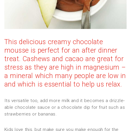
This delicious creamy chocolate
mousse is perfect for an after dinner
treat. Cashews and cacao are great for
stress as they are high in magnesium –
a mineral which many people are low in
and which is essential to help us relax.
Its versatile too, add more milk and it becomes a drizzle-
able chocolate sauce or a chocolate dip for fruit such as
strawberries or bananas.
Kids love this, but make sure you make enough for the