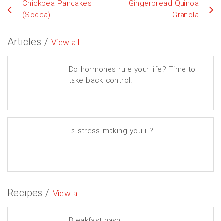
Chickpea Pancakes
Gingerbread Quinoa
(Socca)
Granola
Articles /
View all
Do hormones rule your life? Time to
take back control!
Is stress making you ill?
Recipes /
View all
Breakfast hash