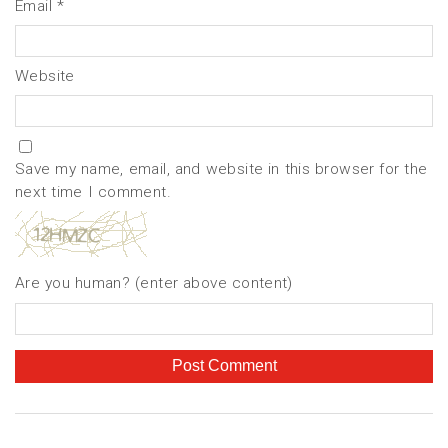
Email
*
Website
Save my name, email, and website in this browser for the
next time I comment.
Are you human? (enter above content)