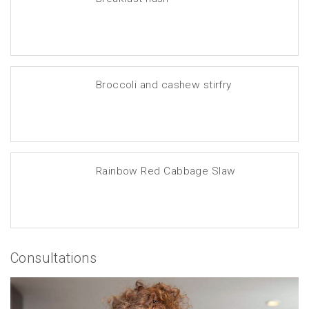
Broccoli and cashew stirfry
Rainbow Red Cabbage Slaw
Consultations