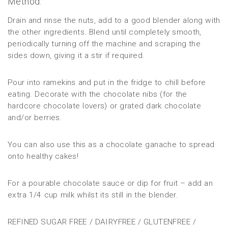
Method:
Drain and rinse the nuts, add to a good blender along with
the other ingredients. Blend until completely smooth,
periodically turning off the machine and scraping the
sides down, giving it a stir if required.
Pour into ramekins and put in the fridge to chill before
eating. Decorate with the chocolate nibs (for the
hardcore chocolate lovers) or grated dark chocolate
and/or berries.
You can also use this as a chocolate ganache to spread
onto healthy cakes!
For a pourable chocolate sauce or dip for fruit – add an
extra 1/4 cup milk whilst its still in the blender.
REFINED SUGAR FREE / DAIRYFREE / GLUTENFREE /