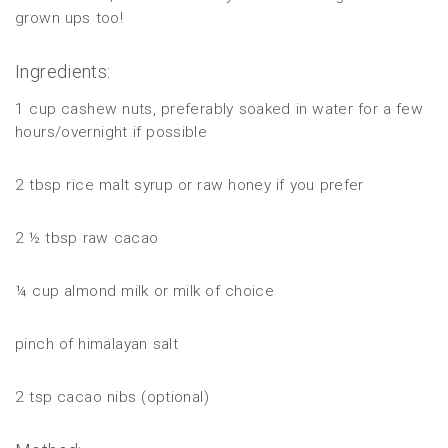
grown ups too!
Ingredients:
1 cup cashew nuts, preferably soaked in water for a few
hours/overnight if possible
2 tbsp rice malt syrup or raw honey if you prefer
2 ½ tbsp raw cacao
¼ cup almond milk or milk of choice
pinch of himalayan salt
2 tsp cacao nibs (optional)