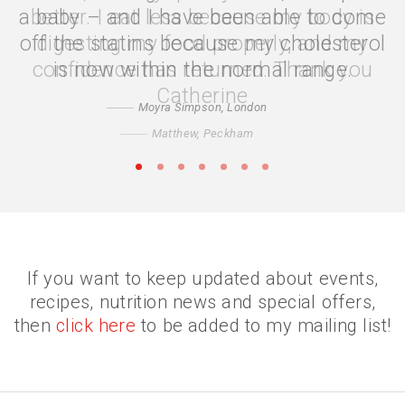
better. I eat less because my body is
digesting my food properly, and my
confidence has returned. Thank you
Catherine
Matthew, Peckham
•
•
•
•
•
•
•
If you want to keep updated about events,
recipes, nutrition news and special offers,
then
click here
to be added to my mailing list!