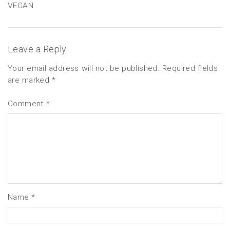
VEGAN
Leave a Reply
Your email address will not be published.
Required fields
are marked
*
Comment
*
Name
*