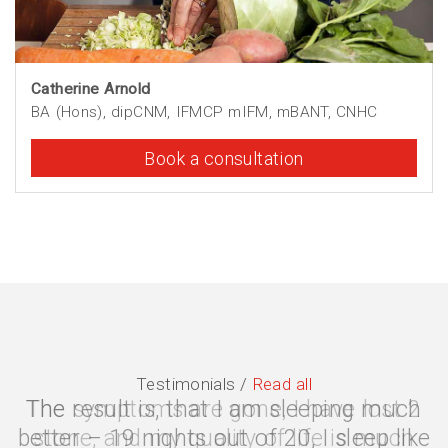
Catherine Arnold
BA (Hons), dipCNM, IFMCP mIFM, mBANT, CNHC
Book a consultation
Testimonials /
Read all
The symptoms are gone, I have lost 2
stone, and my quality of life is much