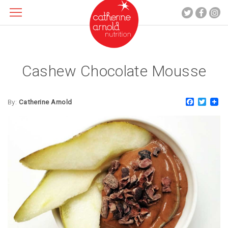
Cashew Chocolate Mousse
About me
What I do
Faceboo
Twitt
Recipes
By:
Catherine Arnold
Blog
Contact