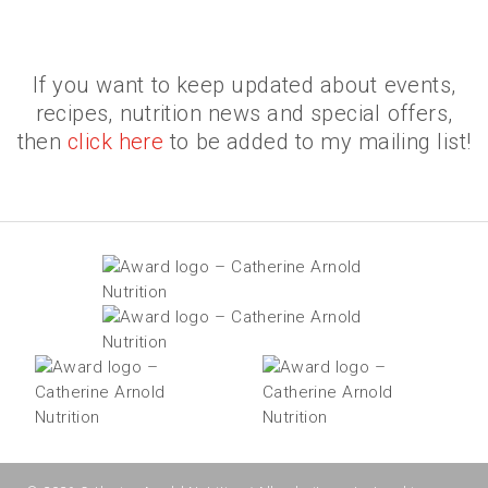
If you want to keep updated about events,
recipes, nutrition news and special offers,
then
click here
to be added to my mailing list!