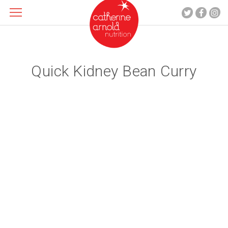
Quick Kidney Bean Curry
About me
What I do
Recipes
Blog
Contact