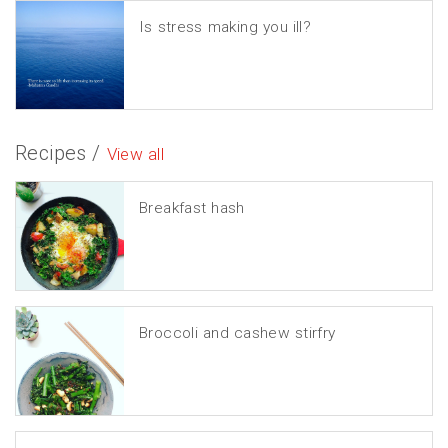
Is stress making you ill?
Recipes /
View all
Breakfast hash
Broccoli and cashew stirfry