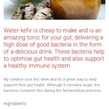
Water kefir is cheap to make and is an
amazing tonic for your gut, delivering a
high dose of good bacteria in the form
of a delicious drink. These bacteria help
to optimise gut health and also support
a healthy immune system.
My children love this drink and its a great way to help
support their gut health. Although it contains sugar, the
bacteria consume this during the fermentation process.
Ingredients: