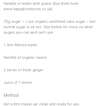
Handful of water kefir grains (buy them here:
www.happykombucha.co.uk)
70g sugar – I use organic unrefined cane sugar – but
normal sugar is ok too. See below for more on what
sugars you can and can’t use.
1 litre filtered water
Handful of organic raisins
2 slices of fresh ginger
Juice of 1 lemon
Method:
Get a litre mason jar clean and ready for use.