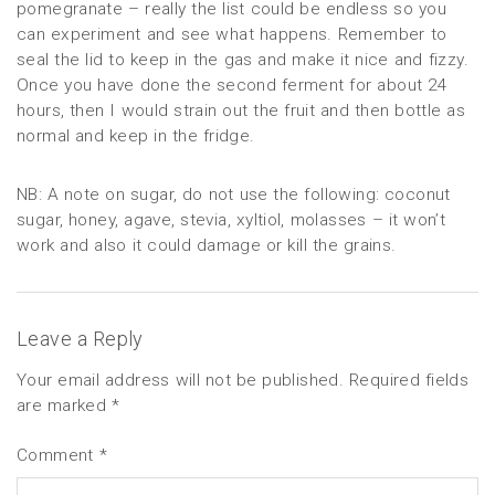
pomegranate – really the list could be endless so you
can experiment and see what happens. Remember to
seal the lid to keep in the gas and make it nice and fizzy.
Once you have done the second ferment for about 24
hours, then I would strain out the fruit and then bottle as
normal and keep in the fridge.
NB: A note on sugar, do not use the following: coconut
sugar, honey, agave, stevia, xyltiol, molasses – it won’t
work and also it could damage or kill the grains.
Leave a Reply
Your email address will not be published.
Required fields
are marked
*
Comment
*