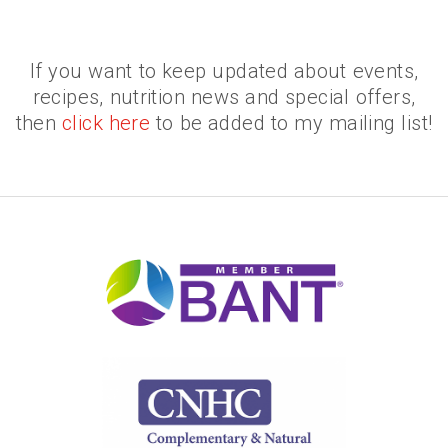
If you want to keep updated about events,
recipes, nutrition news and special offers,
then
click here
to be added to my mailing list!