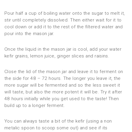
Pour half a cup of boiling water onto the sugar to melt it,
stir until completely dissolved. Then either wait for it to
cool down or add it to the rest of the filtered water and
pour into the mason jar.
Once the liquid in the mason jar is cool, add your water
kefir grains, lemon juice, ginger slices and raisins.
Close the lid of the mason jar and leave it to ferment on
the side for 48 – 72 hours. The longer you leave it, the
more sugar will be fermented and so the less sweet it
will taste, but also the more potent it will be. Try it after
48 hours initially while you get used to the taste! Then
build up to a longer ferment.
You can always taste a bit of the kefir (using a non
metalic spoon to scoop some out) and see if its