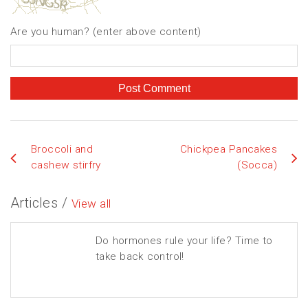
Are you human? (enter above content)
Broccoli and
Chickpea Pancakes
cashew stirfry
(Socca)
Articles /
View all
Do hormones rule your life? Time to
take back control!