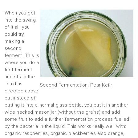
When you get
into the swing
of it all, you
could try
making a
second
ferment. This is
where you do a
first ferment
and strain the
liquid as
Second Fermentation: Pear Kefir
directed above,
but instead of
putting it into a normal glass bottle, you put it in another
wide necked mason jar (without the grains) and add
some fruit to add a further fermentation process fuelled
by the bacteria in the liquid. This works really well with:
organic raspberries, organic blackberries also orange,