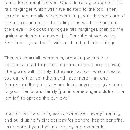
femented enough for you. Once its ready, scoop out the
raisins/ginger which will have floated to the top. Then,
using a non metalic sieve over a jug, pour the contents of
the mason jar into it. The kefir grains will be retained in
the sieve – pick out any rogue raisins/ginger, then tip the
grains back into the mason jar. Pour the sieved water
kefir into a glass bottle with a lid and put in the fridge.
Then you start all over again, preparing your sugar
solution and adding it to the grains (once cooled down).
The grains will multiply if they are happy – which means
you can either split them and have more than one
ferment on the go at any one time, or you can give some
to your friends and family (put in some sugar solution in a
jam jar) to spread the gut love!
Start off with a small glass of water kefir every morning
and build up to ½ pint per day for general health benefits.
Take more if you don’t notice any improvements.