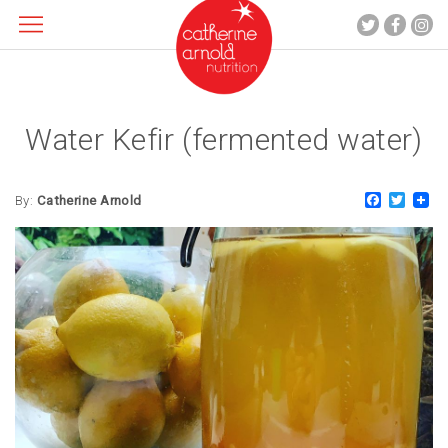
Water Kefir (fermented water)
About me
What I do
Faceboo
Twitt
Recipes
By:
Catherine Arnold
Blog
Contact