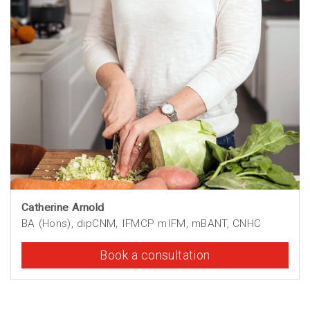
Catherine Arnold
BA (Hons), dipCNM, IFMCP mIFM, mBANT, CNHC
Book a consultation