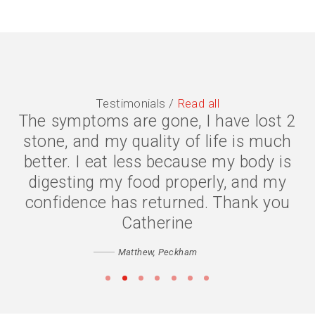
Testimonials /
Read all
The symptoms are gone, I have lost 2
stone, and my quality of life is much
better. I eat less because my body is
digesting my food properly, and my
confidence has returned. Thank you
Catherine
Matthew, Peckham
•
•
•
•
•
•
•