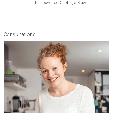
Rainbow Red Cabbage Slaw
Consultations