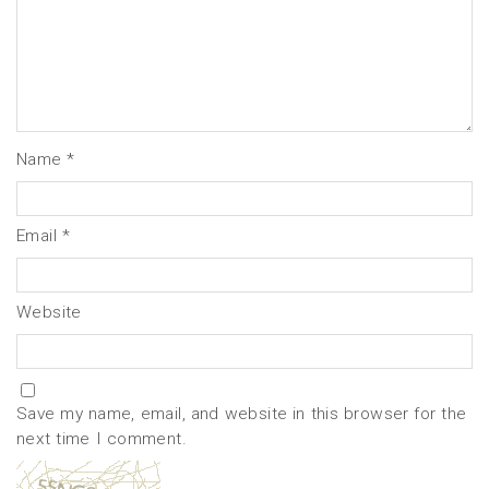
Name
*
Email
*
Website
Save my name, email, and website in this browser for the
next time I comment.