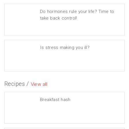
Do hormones rule your life? Time to
take back control!
Is stress making you ill?
Recipes /
View all
Breakfast hash