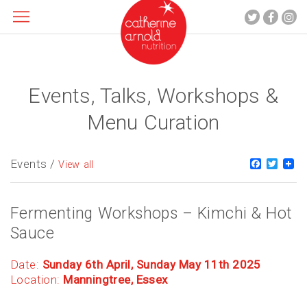
Events, Talks, Workshops &
About me
What I do
Menu Curation
Recipes
Blog
Events /
Faceboo
Twitt
View all
Contact
Fermenting Workshops – Kimchi & Hot
Sauce
Date:
Sunday 6th April, Sunday May 11th 2025
Location:
Manningtree, Essex