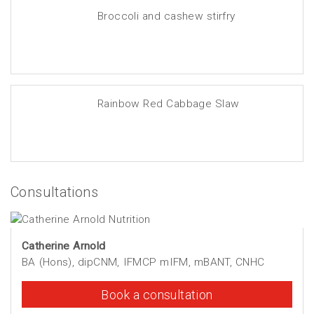
Broccoli and cashew stirfry
Rainbow Red Cabbage Slaw
Consultations
Catherine Arnold
BA (Hons), dipCNM, IFMCP mIFM, mBANT, CNHC
Book a consultation