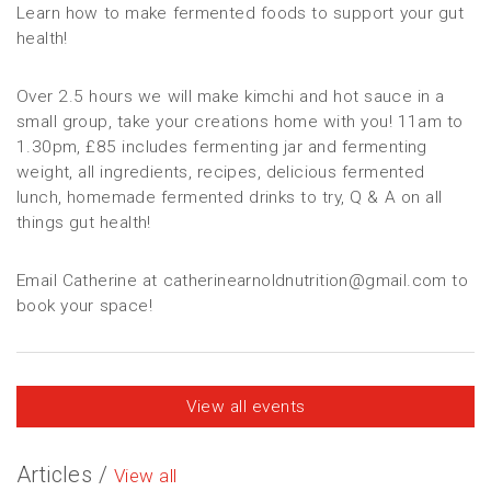
Learn how to make fermented foods to support your gut
health!
Over 2.5 hours we will make kimchi and hot sauce in a
small group, take your creations home with you! 11am to
1.30pm, £85 includes fermenting jar and fermenting
weight, all ingredients, recipes, delicious fermented
lunch, homemade fermented drinks to try, Q & A on all
things gut health!
Email Catherine at catherinearnoldnutrition@gmail.com to
book your space!
View all events
Articles /
View all