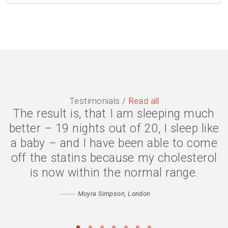
Testimonials /
Read all
The result is, that I am sleeping much
The symptoms are gone, I have lost 2
better – 19 nights out of 20, I sleep like
stone, and my quality of life is much
a baby – and I have been able to come
better. I eat less because my body is
off the statins because my cholesterol
digesting my food properly, and my
confidence has returned. Thank you
is now within the normal range.
Catherine
Moyra Simpson, London
Matthew, Peckham