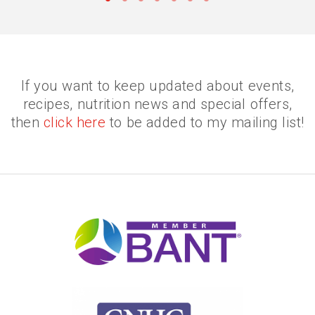
•
•
•
•
•
•
•
If you want to keep updated about events,
recipes, nutrition news and special offers,
then
click here
to be added to my mailing list!