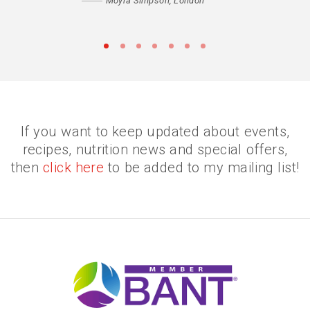
Moyra Simpson, London
•
•
•
•
•
•
•
If you want to keep updated about events,
recipes, nutrition news and special offers,
then
click here
to be added to my mailing list!