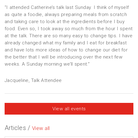
“I attended Catherine’s talk last Sunday. I think of myself
as quite a foodie, always preparing meals from scratch
and taking care to look at the ingredients before I buy
food. Even so, I took away so much from the hour I spent
at the talk. There are so many easy to change tips. I have
already changed what my family and I eat for breakfast
and have lots more ideas of how to change our diet for
the better that I will be introducing over the next few
weeks. A Sunday morning we’ll spent.”
Jacqueline, Talk Attendee
View all events
Articles /
View all