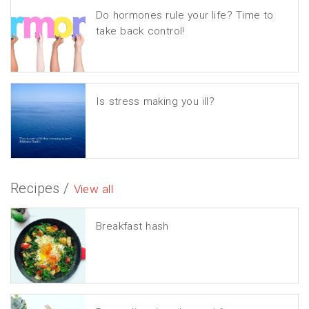
Do hormones rule your life? Time to
take back control!
Is stress making you ill?
Recipes /
View all
Breakfast hash