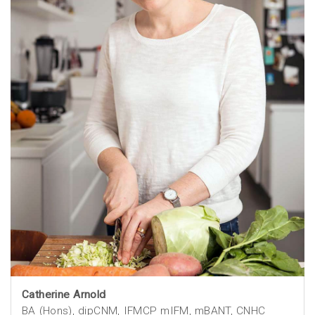
Catherine Arnold
BA (Hons), dipCNM, IFMCP mIFM, mBANT, CNHC