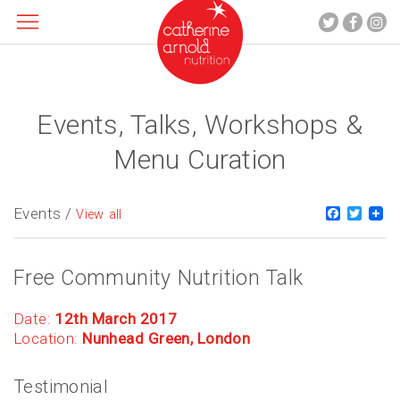
Events, Talks, Workshops &
About me
What I do
Menu Curation
Recipes
Blog
Events /
Faceboo
Twitt
View all
Contact
Free Community Nutrition Talk
Date:
12th March 2017
Location:
Nunhead Green, London
Testimonial