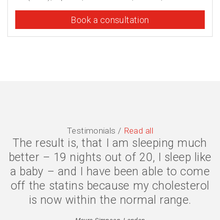
Book a consultation
Testimonials /
Read all
The result is, that I am sleeping much
better – 19 nights out of 20, I sleep like
a baby – and I have been able to come
off the statins because my cholesterol
is now within the normal range.