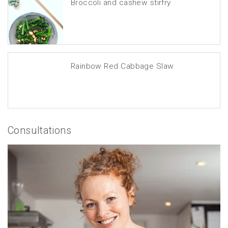
Broccoli and cashew stirfry
Rainbow Red Cabbage Slaw
Consultations