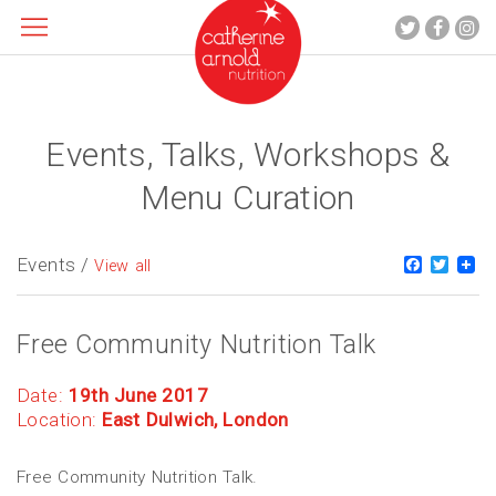
Events, Talks, Workshops &
About me
What I do
Menu Curation
Recipes
Blog
Events /
Faceboo
Twitt
View all
Contact
Free Community Nutrition Talk
Date:
19th June 2017
Location:
East Dulwich, London
Free Community Nutrition Talk.