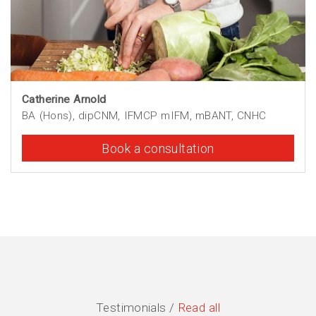
Catherine Arnold
BA (Hons), dipCNM, IFMCP mIFM, mBANT, CNHC
Book a consultation
Testimonials /
Read all