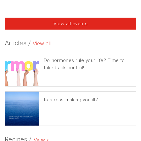
View all events
Articles /
View all
Do hormones rule your life? Time to
take back control!
Is stress making you ill?
Recipes /
View all