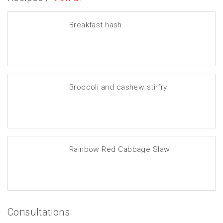
Breakfast hash
Broccoli and cashew stirfry
Rainbow Red Cabbage Slaw
Consultations