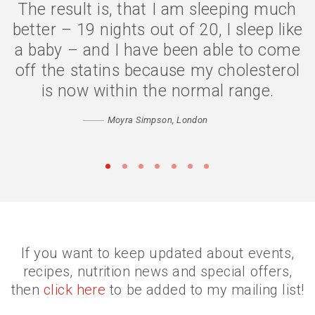
The result is, that I am sleeping much
The symptoms are gone, I have lost 2
better – 19 nights out of 20, I sleep like
stone, and my quality of life is much
a baby – and I have been able to come
better. I eat less because my body is
off the statins because my cholesterol
digesting my food properly, and my
confidence has returned. Thank you
is now within the normal range.
Catherine
Moyra Simpson, London
Matthew, Peckham
•
•
•
•
•
•
•
If you want to keep updated about events,
recipes, nutrition news and special offers,
then
click here
to be added to my mailing list!