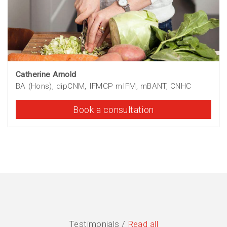
Catherine Arnold
BA (Hons), dipCNM, IFMCP mIFM, mBANT, CNHC
Book a consultation
Testimonials /
Read all