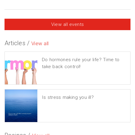
View all events
Articles /
View all
Do hormones rule your life? Time to
take back control!
Is stress making you ill?