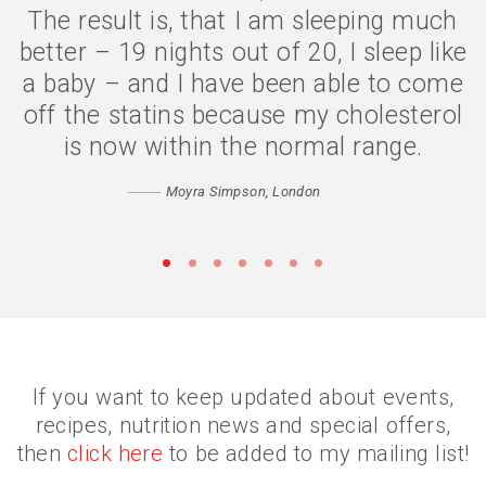
The result is, that I am sleeping much
The symptoms are gone, I have lost 2
better – 19 nights out of 20, I sleep like
stone, and my quality of life is much
a baby – and I have been able to come
better. I eat less because my body is
off the statins because my cholesterol
digesting my food properly, and my
confidence has returned. Thank you
is now within the normal range.
Catherine
Moyra Simpson, London
Matthew, Peckham
•
•
•
•
•
•
•
If you want to keep updated about events,
recipes, nutrition news and special offers,
then
click here
to be added to my mailing list!