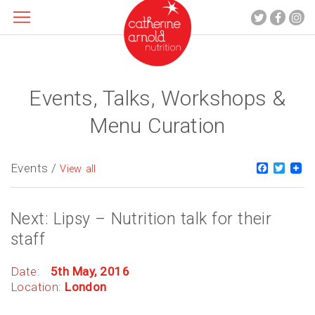
Events, Talks, Workshops &
About me
What I do
Menu Curation
Recipes
Blog
Events /
Faceboo
Twitt
View all
Contact
Next: Lipsy – Nutrition talk for their
staff
Date:
5th May, 2016
Location:
London