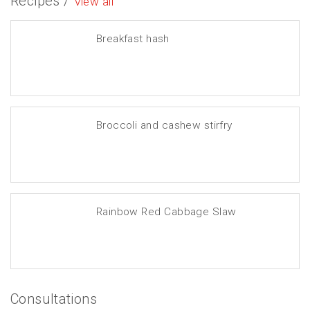
Recipes /
View all
Breakfast hash
Broccoli and cashew stirfry
Rainbow Red Cabbage Slaw
Consultations