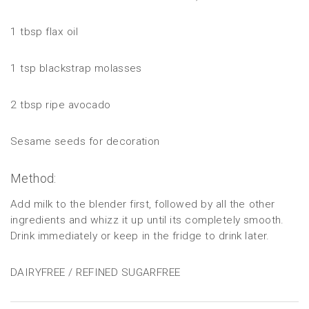
1 tbsp flax oil
1 tsp blackstrap molasses
2 tbsp ripe avocado
Sesame seeds for decoration
Method:
Add milk to the blender first, followed by all the other
ingredients and whizz it up until its completely smooth.
Drink immediately or keep in the fridge to drink later.
DAIRYFREE / REFINED SUGARFREE