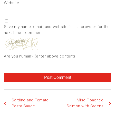
Website
Save my name, email, and website in this browser for the
next time I comment.
Are you human? (enter above content)
Sardine and Tomato
Miso Poached
Pasta Sauce
Salmon with Greens