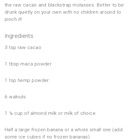
the raw cacao and blackstrap molasses. Better to be
drunk quietly on your own with no children around to
pinch it!
Ingredients:
3 tsp raw cacao
1 tbsp maca powder
1 tsp hemp powder
6 walnuts
1 ¼ cup of almond milk or milk of choice
Half a large frozen banana or a whole small one (add
some ice cubes if no frozen bananas)