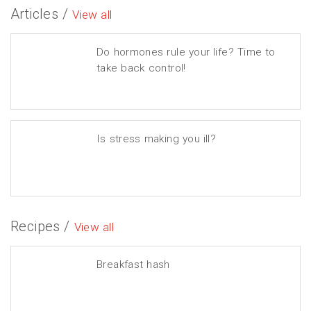
Articles /
View all
Do hormones rule your life? Time to
take back control!
Is stress making you ill?
Recipes /
View all
Breakfast hash