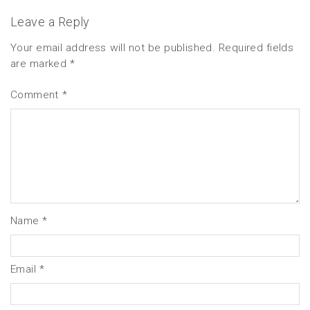
Leave a Reply
Your email address will not be published.
Required fields
are marked
*
Comment
*
Name
*
Email
*