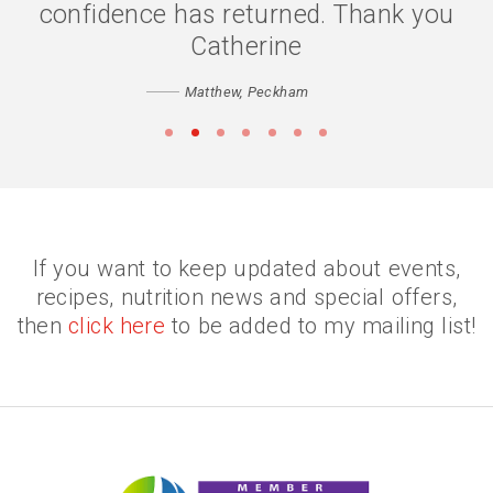
confidence has returned. Thank you
Catherine
Matthew, Peckham
•
•
•
•
•
•
•
If you want to keep updated about events,
recipes, nutrition news and special offers,
then
click here
to be added to my mailing list!