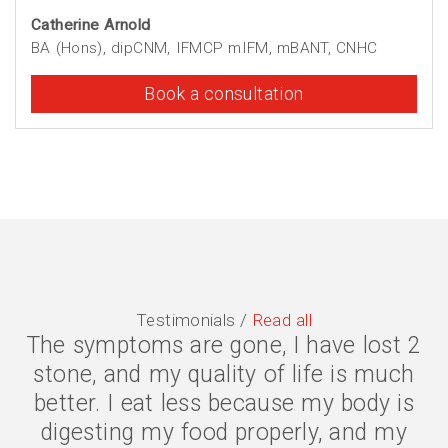
Catherine Arnold
BA (Hons), dipCNM, IFMCP mIFM, mBANT, CNHC
Book a consultation
Testimonials /
Read all
The symptoms are gone, I have lost 2
stone, and my quality of life is much
better. I eat less because my body is
digesting my food properly, and my