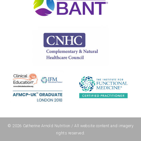
© 2026
Catherine Arnold Nutrition
/ All website content and imagery
rights reserved.