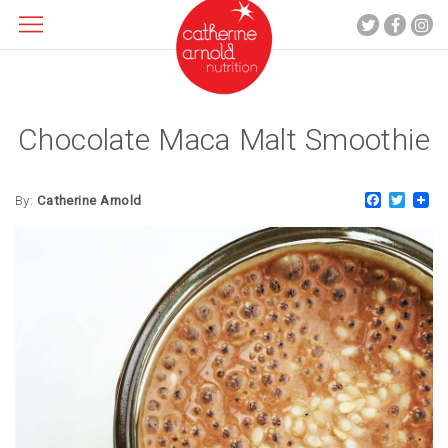
Chocolate Maca Malt Smoothie
About me
What I do
Faceboo
Twitt
Recipes
By:
Catherine Arnold
Blog
Contact