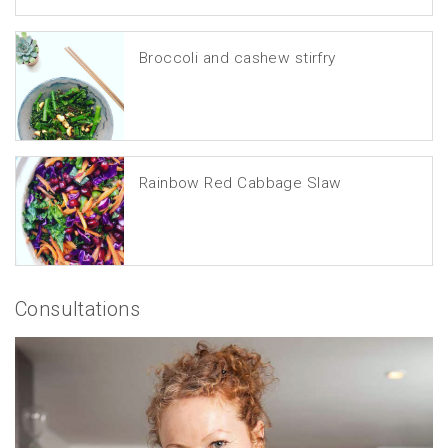
Broccoli and cashew stirfry
Rainbow Red Cabbage Slaw
Consultations