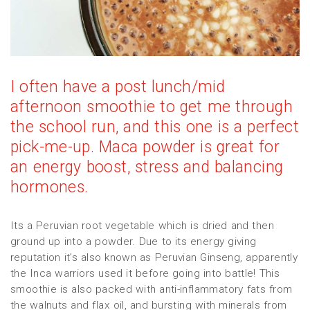
I often have a post lunch/mid
afternoon smoothie to get me through
the school run, and this one is a perfect
pick-me-up. Maca powder is great for
an energy boost, stress and balancing
hormones.
Its a Peruvian root vegetable which is dried and then
ground up into a powder. Due to its energy giving
reputation it’s also known as Peruvian Ginseng, apparently
the Inca warriors used it before going into battle! This
smoothie is also packed with anti-inflammatory fats from
the walnuts and flax oil, and bursting with minerals from