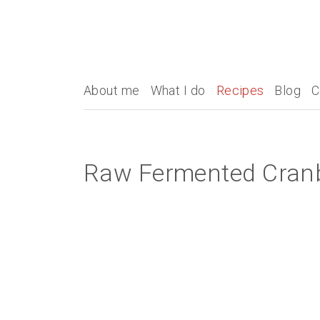
About me
What I do
Recipes
Blog
C
Raw Fermented Cran