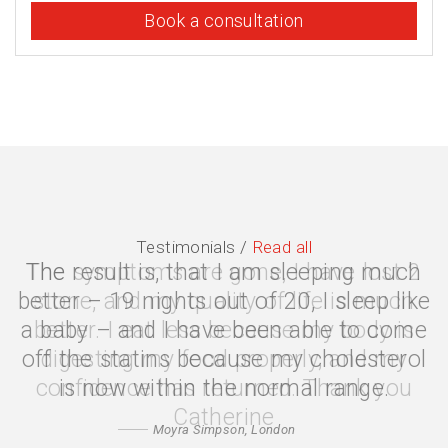
Book a consultation
Testimonials /
Read all
The symptoms are gone, I have lost 2
stone, and my quality of life is much
better. I eat less because my body is
digesting my food properly, and my
confidence has returned. Thank you
Catherine