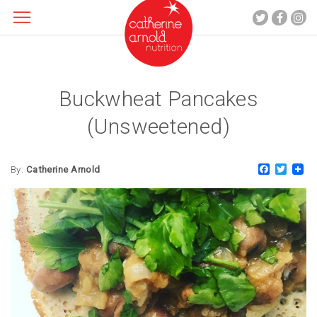
Buckwheat Pancakes
About me
What I do
(Unsweetened)
Recipes
Blog
Faceboo
Twitt
By:
Catherine Arnold
Contact