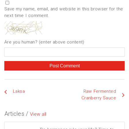
Save my name, email, and website in this browser for the
next time I comment.
Are you human? (enter above content)
Laksa
Raw Fermented
Cranberry Sauce
Articles /
View all