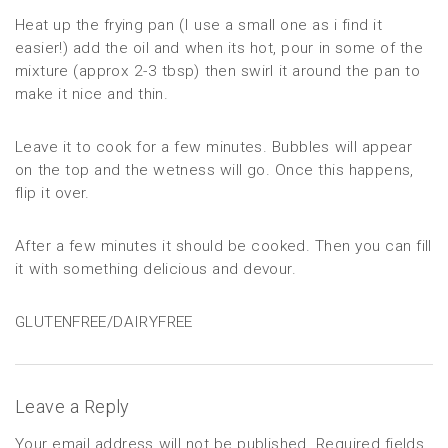
Heat up the frying pan (I use a small one as i find it
easier!) add the oil and when its hot, pour in some of the
mixture (approx 2-3 tbsp) then swirl it around the pan to
make it nice and thin.
Leave it to cook for a few minutes. Bubbles will appear
on the top and the wetness will go. Once this happens,
flip it over.
After a few minutes it should be cooked. Then you can fill
it with something delicious and devour.
GLUTENFREE/DAIRYFREE
Leave a Reply
Your email address will not be published.
Required fields