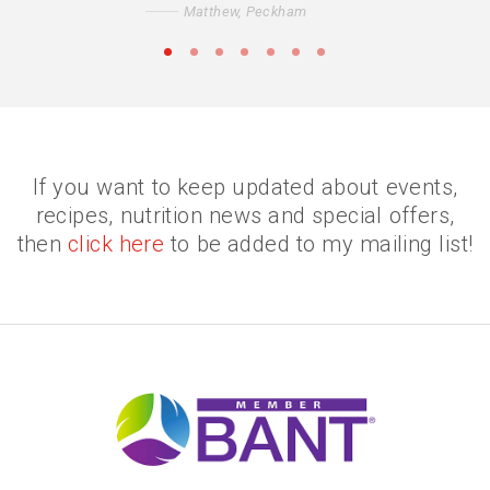
Matthew, Peckham
•
•
•
•
•
•
•
If you want to keep updated about events,
recipes, nutrition news and special offers,
then
click here
to be added to my mailing list!