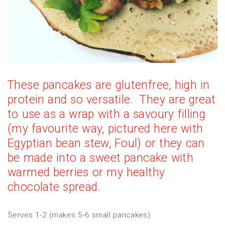
These pancakes are glutenfree, high in
protein and so versatile. They are great
to use as a wrap with a savoury filling
(my favourite way, pictured here with
Egyptian bean stew, Foul) or they can
be made into a sweet pancake with
warmed berries or my
healthy
chocolate spread
.
Serves 1-2 (makes 5-6 small pancakes)