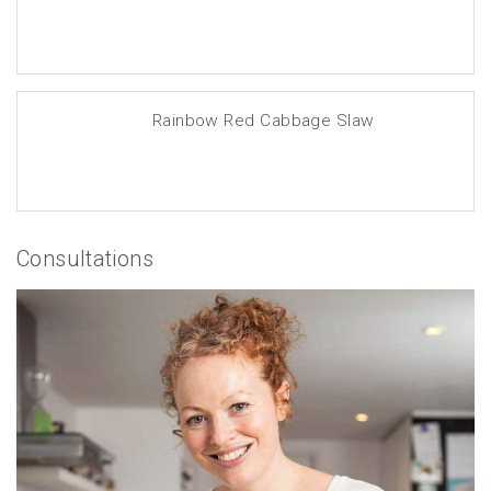
Rainbow Red Cabbage Slaw
Consultations