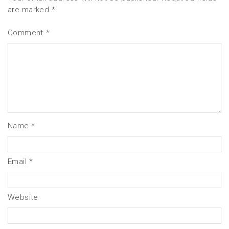
are marked
*
Comment
*
Name
*
Email
*
Website