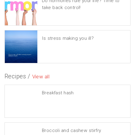
Do hormones rule your life? Time to
take back control!
Is stress making you ill?
Recipes /
View all
Breakfast hash
Broccoli and cashew stirfry