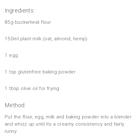
Ingredients:
85g buckwheat flour
150ml plant milk (oat, almond, hemp)
1 egg
1 tsp glutenfree baking powder
1 tbsp olive oil for frying
Method:
Put the flour, egg, milk and baking powder into a blender
and whizz up until its a creamy consistency and fairly
runny.