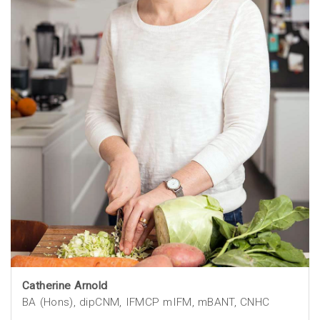
Catherine Arnold
BA (Hons), dipCNM, IFMCP mIFM, mBANT, CNHC