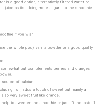
er is a good option, alternatively filtered water or
ruit juice as its adding more sugar into the smoothie.
moothie if you wish.
 use the whole pod), vanilla powder or a good quality
ce.
ste somewhat but complements berries and oranges
t power.
od source of calcium
ncluding iron, adds a touch of sweet but mainly a
also very sweet fruit like orange.
help to sweeten the smoothie or just lift the taste if