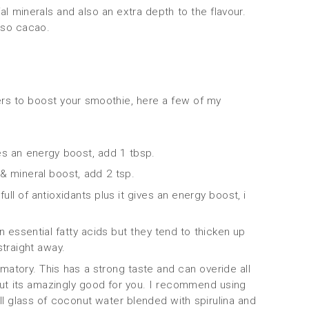
al minerals and also an extra depth to the flavour.
lso cacao.
rs to boost your smoothie, here a few of my
s an energy boost, add 1 tbsp.
& mineral boost, add 2 tsp.
ll of antioxidants plus it gives an energy boost, i
n essential fatty acids but they tend to thicken up
straight away.
ammatory. This has a strong taste and can overide all
 but its amazingly good for you. I recommend using
all glass of coconut water blended with spirulina and