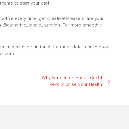
rients to start your day!
othie every time, get creative! Please share your
m @catherine_arnold_nutrition. For more smoothie
imum health, get in touch for more details or to book
ail.com
Why Fermented Foods Could
Revolutionise Your Health