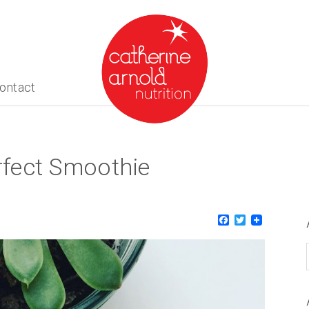
ontact
fect Smoothie
About me
What I do
Recipes
Facebook
Twitter
Blog
Contact