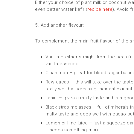
Either your choice of plant milk or coconut wat
even better water kefir (
recipe here
). Avoid f
5. Add another flavour:
To complement the main fruit flavour of the s
Vanilla – either straight from the bean (i
vanilla essence.
Cinammon – great for blood sugar balan
Raw cacao – this will take over the ta
really well by increasing their antioxidan
Tahini – gives a malty taste and is a go
Black strap molasses – full of minerals i
malty taste and goes well with cacao but 
Lemon or lime juice – just a squeeze can 
it needs something more.