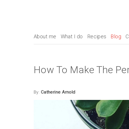
About me
What I do
Recipes
Blog
C
How To Make The Per
By:
Catherine Arnold