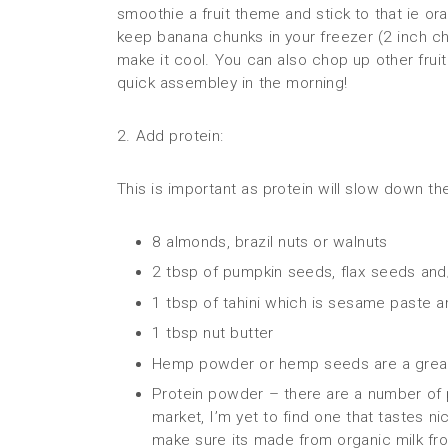
smoothie a fruit theme and stick to that ie ora
keep banana chunks in your freezer (2 inch c
make it cool. You can also chop up other fruit
quick assembley in the morning!
2. Add protein:
This is important as protein will slow down th
8 almonds, brazil nuts or walnuts
2 tbsp of pumpkin seeds, flax seeds and
1 tbsp of tahini which is sesame paste a
1 tbsp nut butter
Hemp powder or hemp seeds are a great
Protein powder – there are a number of
market, I’m yet to find one that tastes nic
make sure its made from organic milk fr