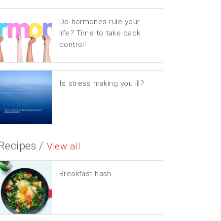
Do hormones rule your
life? Time to take back
control!
Is stress making you ill?
Recipes /
View all
Breakfast hash