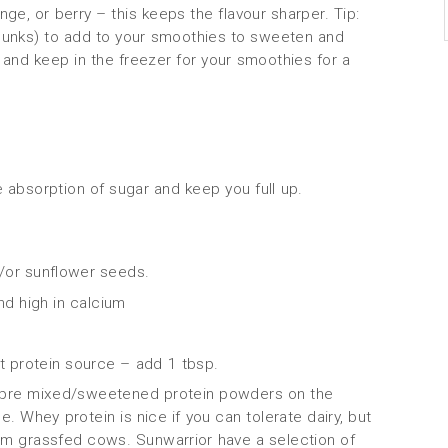
nge, or berry – this keeps the flavour sharper. Tip:
hunks) to add to your smoothies to sweeten and
 and keep in the freezer for your smoothies for a
e absorption of sugar and keep you full up.
/or sunflower seeds.
nd high in calcium
 protein source – add 1 tbsp.
 pre mixed/sweetened protein powders on the
e. Whey protein is nice if you can tolerate dairy, but
om grassfed cows. Sunwarrior have a selection of