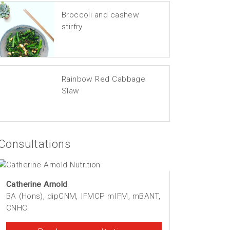
Broccoli and cashew
stirfry
Rainbow Red Cabbage
Slaw
Consultations
Catherine Arnold
BA (Hons), dipCNM, IFMCP mIFM, mBANT,
CNHC