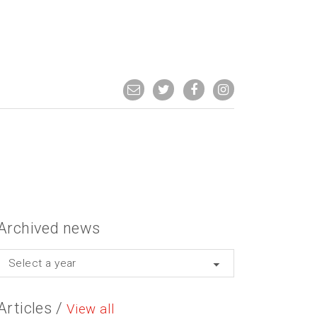
Archived news
Select a year
Articles /
View all