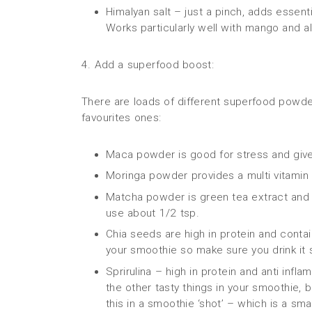
Himalyan salt – just a pinch, adds essenti
Works particularly well with mango and a
4. Add a superfood boost:
There are loads of different superfood powde
favourites ones:
Maca powder is good for stress and give
Moringa powder provides a multi vitamin 
Matcha powder is green tea extract and fu
use about 1/2 tsp.
Chia seeds are high in protein and contai
your smoothie so make sure you drink it 
Sprirulina – high in protein and anti infl
the other tasty things in your smoothie,
this in a smoothie ‘shot’ – which is a sm