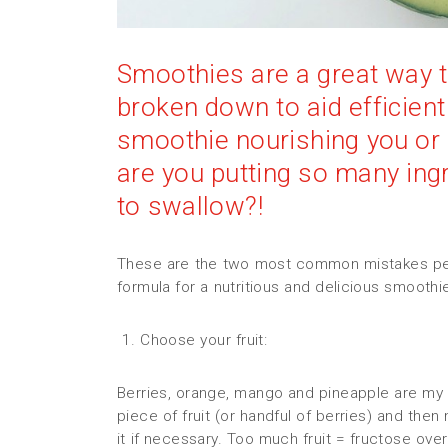
Smoothies are a great way to 
broken down to aid efficient
smoothie nourishing you or 
are you putting so many ingr
to swallow?!
These are the two most common mistakes peo
formula for a nutritious and delicious smoothi
1. Choose your fruit:
Berries, orange, mango and pineapple are my s
piece of fruit (or handful of berries) and th
it if necessary. Too much fruit = fructose ove