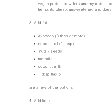
vegan protein powders and myprotein.com
hemp, its cheap, unsweetened and does 
3. Add fat:
Avocado (3 tbsp or more)
coconut oil (1 tbsp)
nuts / seeds
nut milk
coconut milk
1 tbsp flax oil
are a few of the options.
4. Add liquid: