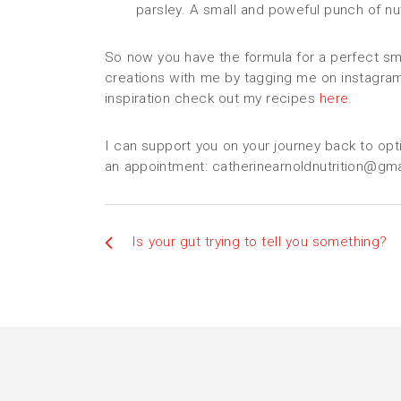
parsley. A small and poweful punch of nut
So now you have the formula for a perfect smo
creations with me by tagging me on instagra
inspiration check out my recipes
here
.
I can support you on your journey back to opt
an appointment: catherinearnoldnutrition@gm
Is your gut trying to tell you something?