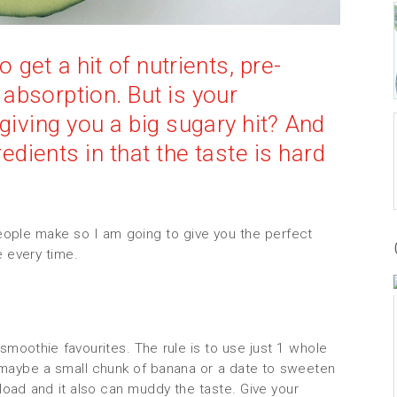
get a hit of nutrients, pre-
 absorption. But is your
giving you a big sugary hit? And
edients in that the taste is hard
ple make so I am going to give you the perfect
e every time.
moothie favourites. The rule is to use just 1 whole
en maybe a small chunk of banana or a date to sweeten
rload and it also can muddy the taste. Give your