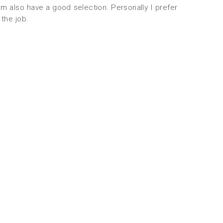
 also have a good selection. Personally I prefer
the job.