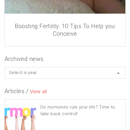
Boosting Fertility: 10 Tips To Help you
Conceive
Archived news
Select a year
Articles /
View all
Do hormones rule your life? Time to
take back control!