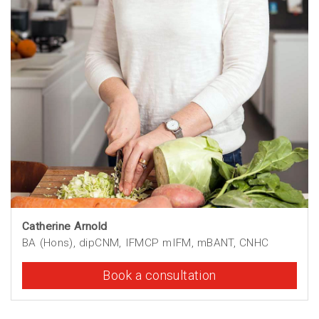
Catherine Arnold
BA (Hons), dipCNM, IFMCP mIFM, mBANT, CNHC
Book a consultation