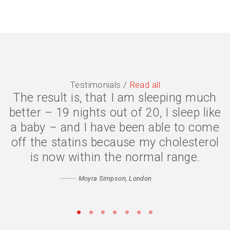
Testimonials /
Read all
The result is, that I am sleeping much
The symptoms are gone, I have lost 2
better – 19 nights out of 20, I sleep like
stone, and my quality of life is much
a baby – and I have been able to come
better. I eat less because my body is
off the statins because my cholesterol
digesting my food properly, and my
confidence has returned. Thank you
is now within the normal range.
Catherine
Moyra Simpson, London
Matthew, Peckham
•
•
•
•
•
•
•