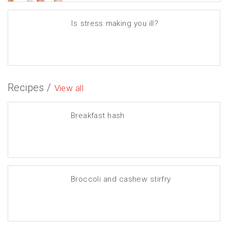
Is stress making you ill?
Recipes /
View all
Breakfast hash
Broccoli and cashew stirfry