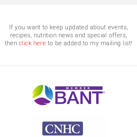
If you want to keep updated about events,
recipes, nutrition news and special offers,
then
click here
to be added to my mailing list!