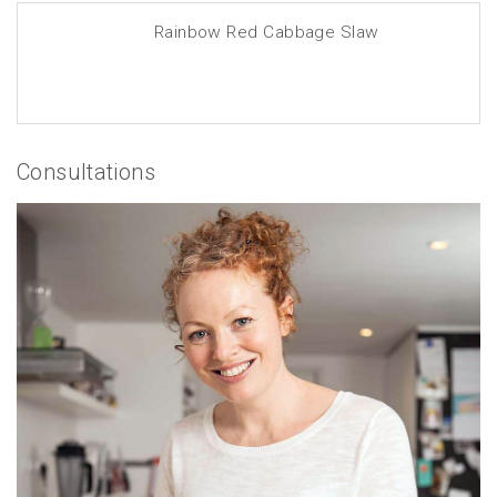
Rainbow Red Cabbage Slaw
Consultations