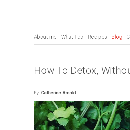
About me
What I do
Recipes
Blog
C
How To Detox, Withou
By:
Catherine Arnold