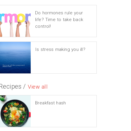
Do hormones rule your
life? Time to take back
control!
Is stress making you ill?
Recipes /
View all
Breakfast hash