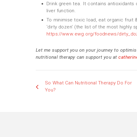
Drink green tea. It contains antioxidants
liver function.
To minimise toxic load, eat organic fruit
‘dirty dozen’ (the list of the most highly 
https://www.ewg.org/foodnews/dirty_doz
Let me support you on your journey to optimis
nutritional therapy can support you at
catheri
So What Can Nutritional Therapy Do For
You?