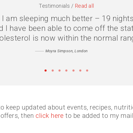
Testimonials /
Read all
one, I have lost 2 stone, and my qual
ss because my body is digesting my food
fidence has returned. Thank you Cathe
Matthew, Peckham
•
•
•
•
•
•
•
to keep updated about events, recipes, nutri
 offers, then
click here
to be added to my maili