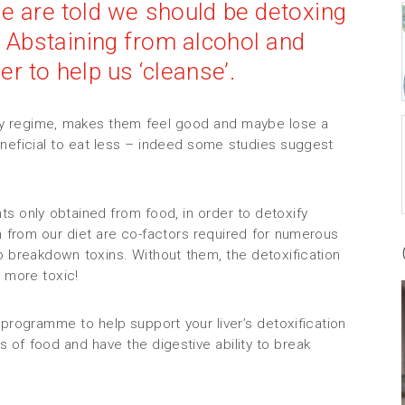
we are told we should be detoxing
 Abstaining from alcohol and
r to help us ‘cleanse’.
thy regime, makes them feel good and maybe lose a
neficial to eat less – indeed some studies suggest
nts only obtained from food, in order to detoxify
 from our diet are co-factors required for numerous
o breakdown toxins. Without them, the detoxification
 more toxic!
programme to help support your liver’s detoxification
s of food and have the digestive ability to break