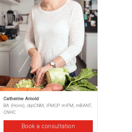
Catherine Arnold
BA (Hons), dipCNM, IFMCP mIFM, mBANT,
CNHC
Book a consultation