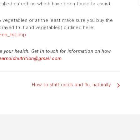
 called catechins which have been found to assist
 & vegetables or at the least make sure you buy the
sprayed fruit and vegetables) outlined here:
en_list.php
e your health. Get in touch for information on how
nearnoldnutrition@gmail.com
How to shift colds and flu, naturally