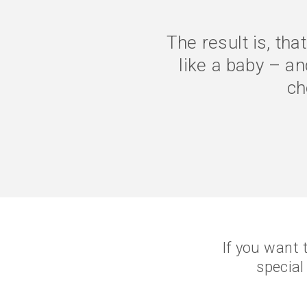
The symptoms are g
better. I eat le
con
If you want 
special