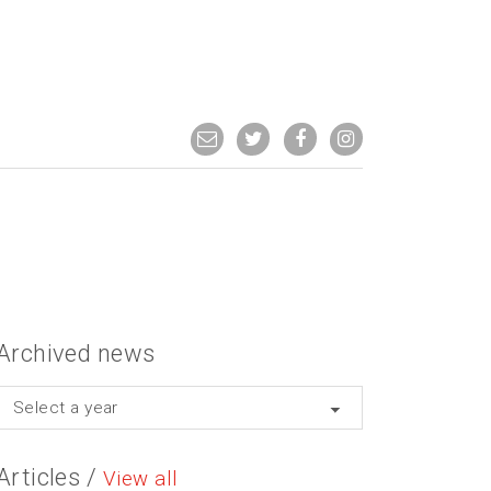
Archived news
Select a year
Articles /
View all