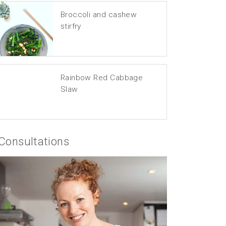
Broccoli and cashew
stirfry
Rainbow Red Cabbage
Slaw
Consultations