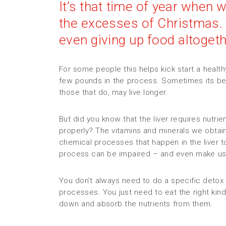
It’s that time of year when 
the excesses of Christmas.
even giving up food altogethe
For some people this helps kick start a heal
few pounds in the process. Sometimes its be
those that do, may live longer.
But did you know that the liver requires nutrie
properly? The vitamins and minerals we obtain
chemical processes that happen in the liver t
process can be impaired – and even make us
You don’t always need to do a specific detox 
processes. You just need to eat the right kind
down and absorb the nutrients from them.