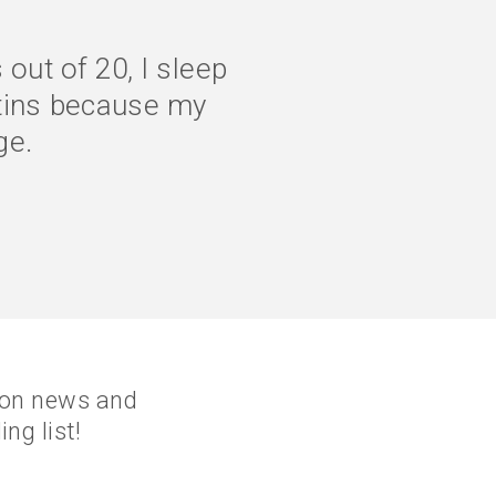
ity of life is much
 properly, and my
rine
tion news and
ng list!