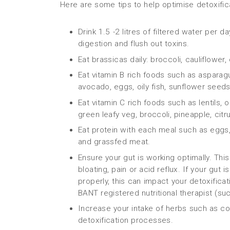
Here are some tips to help optimise detoxific
Drink 1.5 -2 litres of filtered water per 
digestion and flush out toxins.
Eat brassicas daily: broccoli, cauliflower
Eat vitamin B rich foods such as asparagus
avocado, eggs, oily fish, sunflower seeds
Eat vitamin C rich foods such as lentils,
green leafy veg, broccoli, pineapple, citr
Eat protein with each meal such as eggs, s
and grassfed meat.
Ensure your gut is working optimally. Thi
bloating, pain or acid reflux. If your gut
properly, this can impact your detoxifica
BANT registered nutritional therapist (su
Increase your intake of herbs such as cor
detoxification processes.