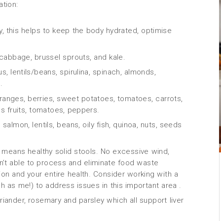
ation:
day, this helps to keep the body hydrated, optimise
, cabbage, brussel sprouts, and kale.
, lentils/beans, spirulina, spinach, almonds,
.
 oranges, berries, sweet potatoes, tomatoes, carrots,
us fruits, tomatoes, peppers.
almon, lentils, beans, oily fish, quinoa, nuts, seeds
s means healthy solid stools. No excessive wind,
 isn’t able to process and eliminate food waste
tion and your entire health. Consider working with a
ch as me!) to address issues in this important area .
iander, rosemary and parsley which all support liver